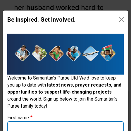
her husband worked hard to
avoid as day labourers at the
Be Inspired. Get Involved.
construction and agriculture
jobs not too far from home. Yet
their income was barely enough
to meet basic needs and feed
their five children.
Welcome to Samaritan’s Purse UK! We’d love to keep
San prayed that one day her
you up to date with
latest news, prayer requests, and
opportunities to support life-changing projects
family would have a steady
Thank you for visiting the Samaritan's
around the world. Sign up below to join the Samaritan’s
income and less of a financial
Purse family today!
Purse UK website
burden. Although her family
First name
If you're based outside the UK, you may want to explore
struggled, she continued to trust