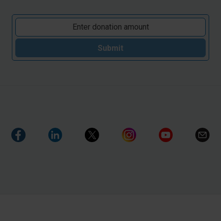
Submit