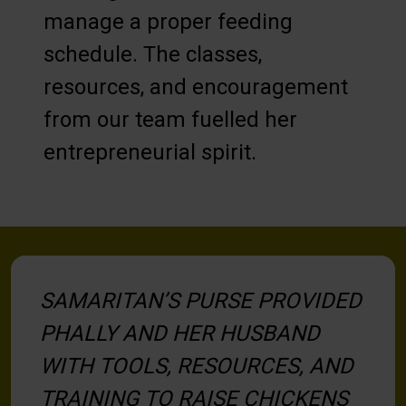
manage a proper feeding
schedule. The classes,
resources, and encouragement
from our team fuelled her
entrepreneurial spirit.
SAMARITAN’S PURSE PROVIDED
PHALLY AND HER HUSBAND
WITH TOOLS, RESOURCES, AND
TRAINING TO RAISE CHICKENS