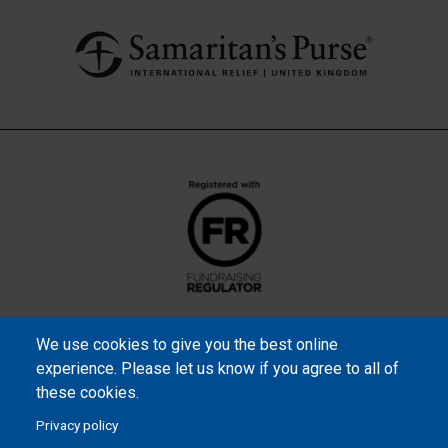
We use cookies to give you the best online
experience. Please let us know if you agree to all of
these cookies.
Privacy policy