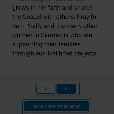
grows in her faith and shares
the Gospel with others. Pray for
San, Phally, and the many other
women in Cambodia who are
supporting their families
through our livelihood projects.
€
£
Make a one-off donation