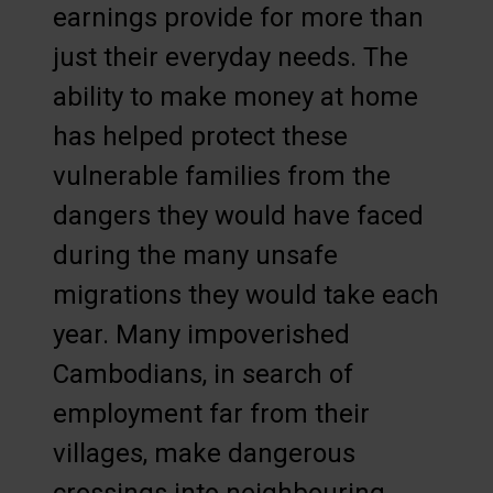
earnings provide for more than
just their everyday needs. The
ability to make money at home
has helped protect these
vulnerable families from the
dangers they would have faced
during the many unsafe
migrations they would take each
year. Many impoverished
Cambodians, in search of
employment far from their
villages, make dangerous