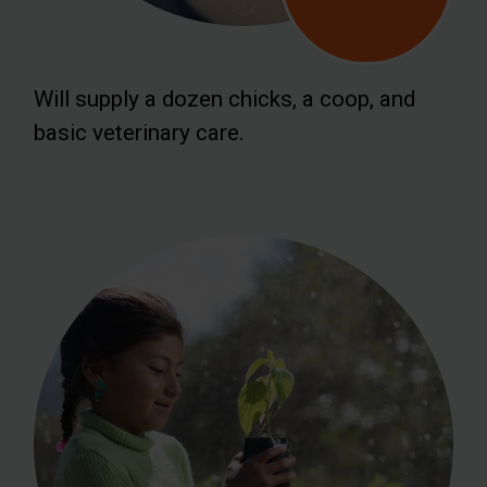
Will supply a dozen chicks, a coop, and
basic veterinary care.