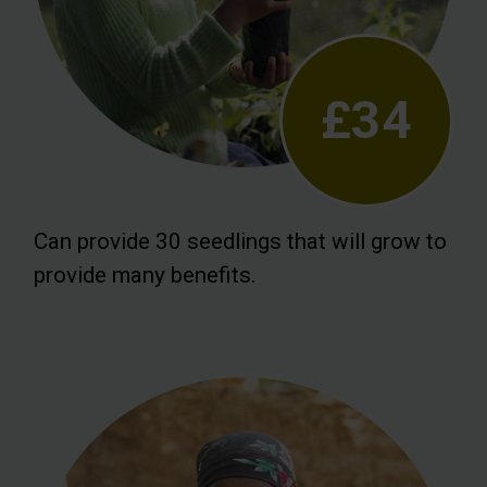
£34
Can provide 30 seedlings that will grow to
provide many benefits.