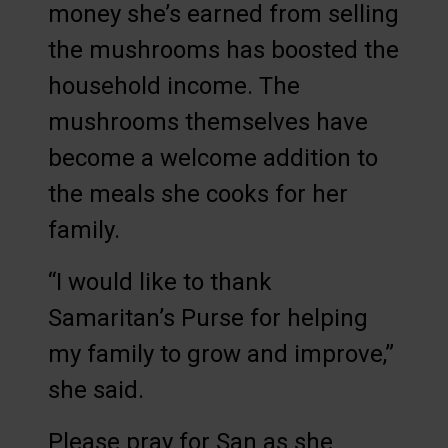
money she’s earned from selling
the mushrooms has boosted the
household income. The
mushrooms themselves have
become a welcome addition to
the meals she cooks for her
family.
“I would like to thank
Samaritan’s Purse for helping
my family to grow and improve,”
she said.
Please pray for San as she