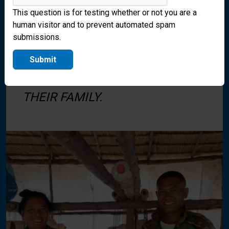
This question is for testing whether or not you are a
human visitor and to prevent automated spam
submissions.
SAN AND HER HUSBAND ARE
GROWING MUSHROOMS AS A
Submit
CASH CROP TO PROVIDE FOR
THEIR FAMILY.