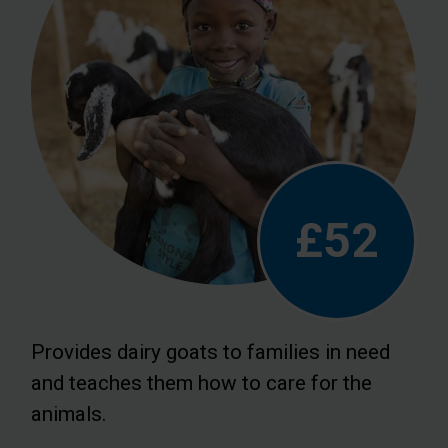
£52
Provides dairy goats to families in need
and teaches them how to care for the
animals.