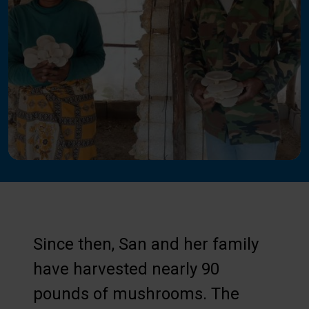
Since then, San and her family
have harvested nearly 90
pounds of mushrooms. The