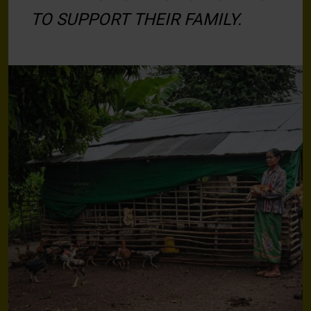
TO SUPPORT THEIR FAMILY.