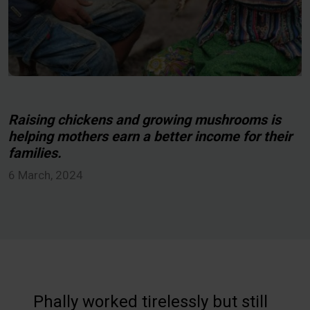
Raising chickens and growing mushrooms is
helping mothers earn a better income for their
families.
6 March, 2024
Phally worked tirelessly but still