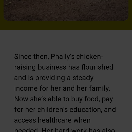
Since then, Phally’s chicken-
raising business has flourished
and is providing a steady
income for her and her family.
Now she’s able to buy food, pay
for her children’s education, and
access healthcare when
needed. Her hard work has also