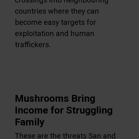
crossings into neighbouring
countries where they can
become easy targets for
exploitation and human
traffickers.
Mushrooms Bring
Income for Struggling
Family
These are the threats San and