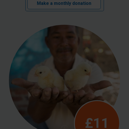
Make a monthly donation
£11