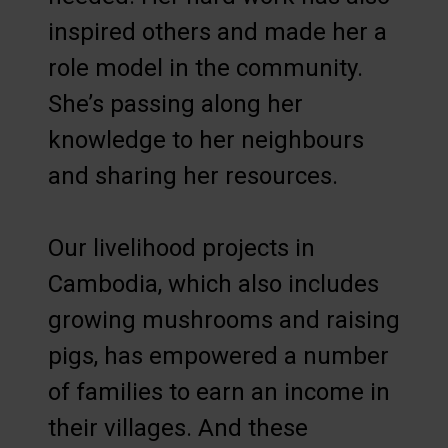
inspired others and made her a
role model in the community.
She’s passing along her
knowledge to her neighbours
and sharing her resources.
Our livelihood projects in
Cambodia, which also includes
growing mushrooms and raising
pigs, has empowered a number
of families to earn an income in
their villages. And these