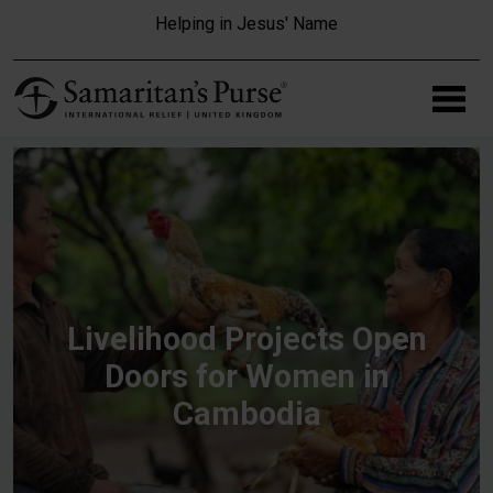
Skip to main content
Helping in Jesus' Name
Livelihood Projects Open
Doors for Women in
Cambodia