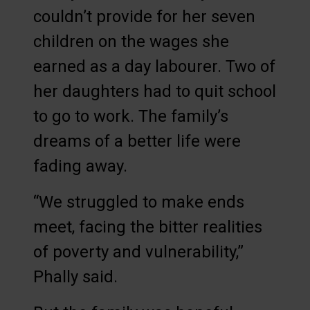
couldn’t provide for her seven
children on the wages she
earned as a day labourer. Two of
her daughters had to quit school
to go to work. The family’s
dreams of a better life were
fading away.
“We struggled to make ends
meet, facing the bitter realities
of poverty and vulnerability,”
Phally said.