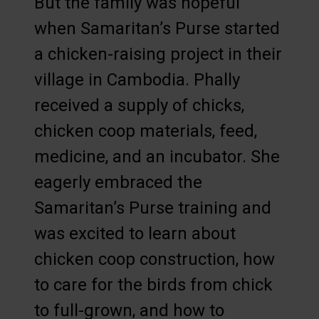
But the family was hopeful
when Samaritan’s Purse started
a chicken-raising project in their
village in Cambodia. Phally
received a supply of chicks,
chicken coop materials, feed,
medicine, and an incubator. She
eagerly embraced the
Samaritan’s Purse training and
was excited to learn about
chicken coop construction, how
to care for the birds from chick
to full-grown, and how to