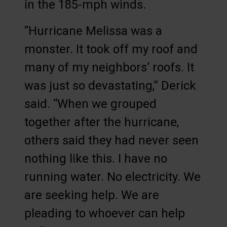
in the 185-mph winds.
“Hurricane Melissa was a
monster. It took off my roof and
many of my neighbors’ roofs. It
was just so devastating,” Derick
said. “When we grouped
together after the hurricane,
others said they had never seen
nothing like this. I have no
running water. No electricity. We
are seeking help. We are
pleading to whoever can help