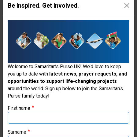
leadership team coordinator
Be Inspired. Get Involved.
with Operation Christmas Child
in St. Elizabeth Parish. She
praised God for how He
prepared their network before
the storm. “Our Operation
Welcome to Samaritan’s Purse UK! We’d love to keep
Christmas Child partners are
you up to date with
latest news, prayer requests, and
what have helped us to reach so
opportunities to support life-changing projects
Thank you for visiting the Samaritan's
around the world. Sign up below to join the Samaritan’s
many people who would not
Purse family today!
Purse UK website
have gotten anything at all.”
First name
If you're based outside the UK, you may want to explore
Derick was among the storm-
our regional websites and make donations through these
weary residents who gratefully
local ministries:
Surname