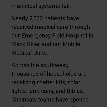
municipal systems fail.
Nearly 2,000 patients have
received medical care through
our Emergency Field Hospital in
Black River and our Mobile
Medical Units.
Across the southwest,
thousands of households are
receiving shelter kits, solar
lights, jerry cans, and Bibles.
Chainsaw teams have opened