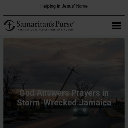
Skip to main content
Helping in Jesus' Name
God Answers Prayers in
Storm-Wrecked Jamaica