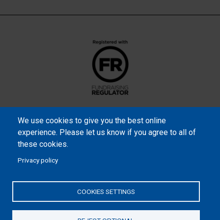
We use cookies to give you the best online
experience. Please let us know if you agree to all of
these cookies.
Privacy policy
Samaritan’s Purse International is a registered charity within
England and Wales (1001349), and in Scotland (SC039251), and an
COOKIES SETTINGS
incorporated company registered by guarantee in England and
Wales (2462257) and Ireland (906431).