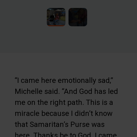
“I came here emotionally sad,”
Michelle said. “And God has led
me on the right path. This is a
miracle because I didn’t know
that Samaritan’s Purse was
here. Thanks be to God. I came