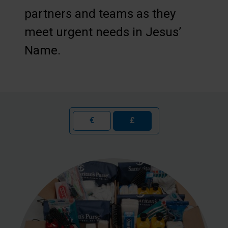
partners and teams as they
meet urgent needs in Jesus’
Name.
€
£