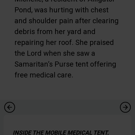
Pond, was hurting with chest
and shoulder pain after clearing
debris from her yard and
repairing her roof. She praised
the Lord when she saw a
Samaritan’s Purse tent offering
free medical care.
INSIDE THE MOBILE MEDICAL TENT,