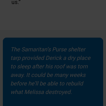
us.”
The Samaritan’s Purse shelter
tarp provided Derick a dry place
to sleep after his roof was torn
away. It could be many weeks
before he’ll be able to rebuild
what Melissa destroyed.