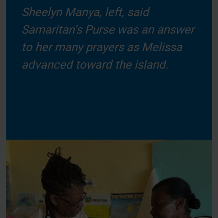
Sheelyn Manya, left, said
Samaritan’s Purse was an answer
to her many prayers as Melissa
advanced toward the island.