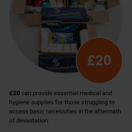
£20
£20
can provide essential medical and
hygiene supplies for those struggling to
access basic necessities in the aftermath
of devastation.