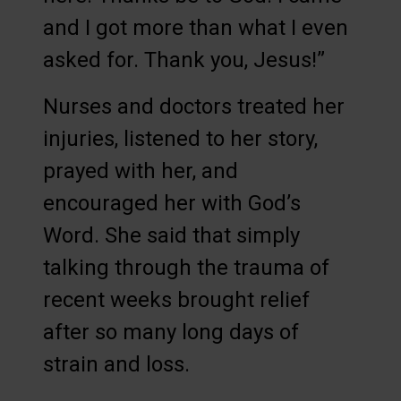
and I got more than what I even
asked for. Thank you, Jesus!”
Nurses and doctors treated her
injuries, listened to her story,
prayed with her, and
encouraged her with God’s
Word. She said that simply
talking through the trauma of
recent weeks brought relief
after so many long days of
strain and loss.