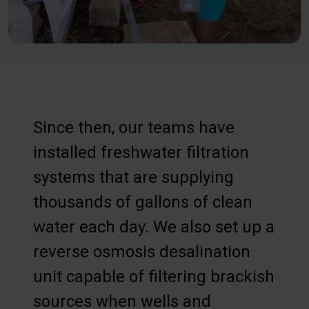
Since then, our teams have
installed freshwater filtration
systems that are supplying
thousands of gallons of clean
water each day. We also set up a
reverse osmosis desalination
unit capable of filtering brackish
sources when wells and