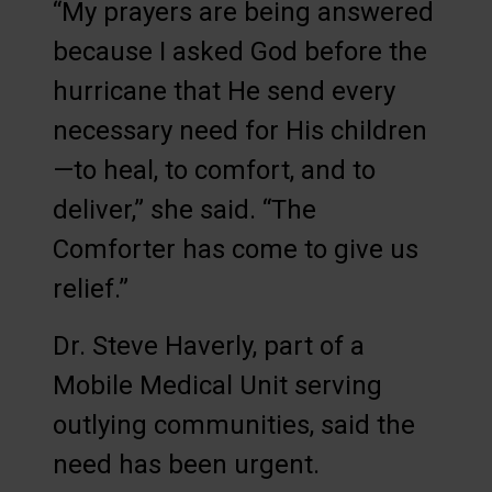
“My prayers are being answered
because I asked God before the
hurricane that He send every
necessary need for His children
—to heal, to comfort, and to
deliver,” she said. “The
Comforter has come to give us
relief.”
Dr. Steve Haverly, part of a
Mobile Medical Unit serving
outlying communities, said the
need has been urgent.