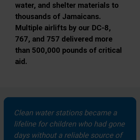
water, and shelter materials to
thousands of Jamaicans.
Multiple airlifts by our DC-8,
767, and 757 delivered more
than 500,000 pounds of critical
aid.
Clean water stations became a
lifeline for children who had gone
days without a reliable source of