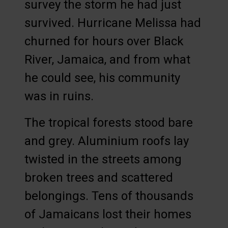
survey the storm he had just
survived. Hurricane Melissa had
churned for hours over Black
River, Jamaica, and from what
he could see, his community
was in ruins.
The tropical forests stood bare
and grey. Aluminium roofs lay
twisted in the streets among
broken trees and scattered
belongings. Tens of thousands
of Jamaicans lost their homes