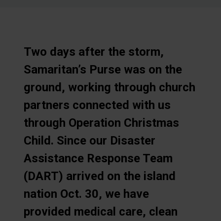
Two days after the storm,
Samaritan’s Purse was on the
ground, working through church
partners connected with us
through Operation Christmas
Child. Since our Disaster
Assistance Response Team
(DART) arrived on the island
nation Oct. 30, we have
provided medical care, clean