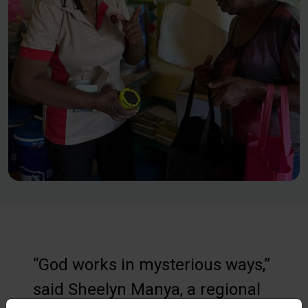
“God works in mysterious ways,”
said Sheelyn Manya, a regional