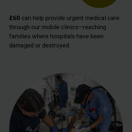
£60
can help provide urgent medical care
through our mobile clinics—reaching
families where hospitals have been
damaged or destroyed.