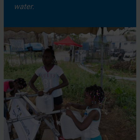
water.