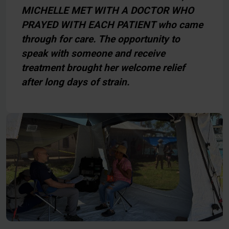
MICHELLE MET WITH A DOCTOR WHO
PRAYED WITH EACH PATIENT who came
through for care. The opportunity to
speak with someone and receive
treatment brought her welcome relief
after long days of strain.