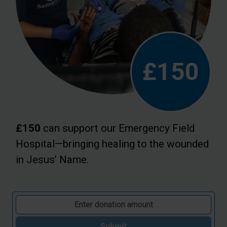
£150
£150
can support our Emergency Field
Hospital—bringing healing to the wounded
in Jesus’ Name.
Submit