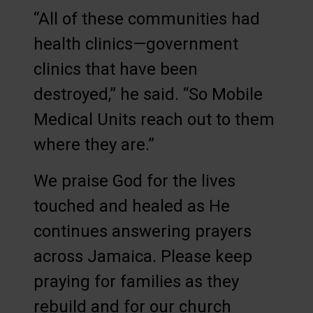
“All of these communities had
health clinics—government
clinics that have been
destroyed,” he said. “So Mobile
Medical Units reach out to them
where they are.”
We praise God for the lives
touched and healed as He
continues answering prayers
across Jamaica. Please keep
praying for families as they
rebuild and for our church