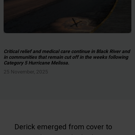
Critical relief and medical care continue in Black River and
in communities that remain cut off in the weeks following
Category 5 Hurricane Melissa.
25 November, 2025
Derick emerged from cover to