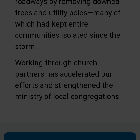
roadways by removing downed
trees and utility poles—many of
which had kept entire
communities isolated since the
storm.
Working through church
partners has accelerated our
efforts and strengthened the
ministry of local congregations.