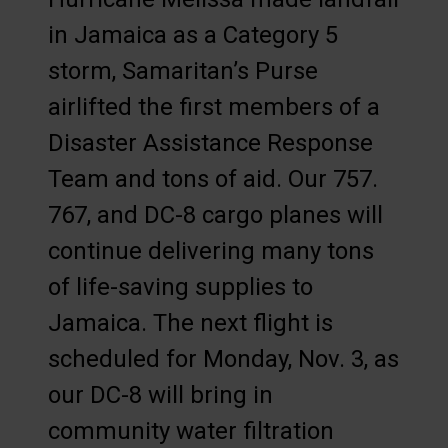
in Jamaica as a Category 5
storm, Samaritan’s Purse
airlifted the first members of a
Disaster Assistance Response
Team and tons of aid. Our 757.
767, and DC-8 cargo planes will
continue delivering many tons
of life-saving supplies to
Jamaica. The next flight is
scheduled for Monday, Nov. 3, as
our DC-8 will bring in
community water filtration