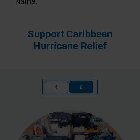
Name.”
Support Caribbean
Hurricane Relief
€
£