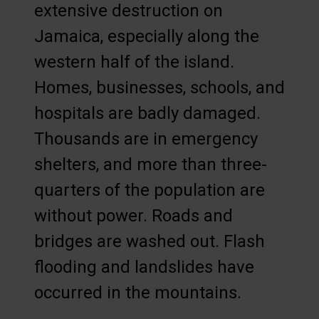
extensive destruction on
Jamaica, especially along the
western half of the island.
Homes, businesses, schools, and
hospitals are badly damaged.
Thousands are in emergency
shelters, and more than three-
quarters of the population are
without power. Roads and
bridges are washed out. Flash
flooding and landslides have
occurred in the mountains.