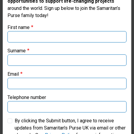
opportunities to support life-changing projects
Thank you for visiting the Samaritan's
around the world. Sign up below to join the Samaritan’s
Purse family today!
Purse UK website
First name
If you're based outside the UK, you may want to explore
our regional websites and make donations through these
local ministries:
£150
Surname
Samaritan’s Purse USA
Email
Samaritan’s Purse Canada
£150
can support our Emergency Field
Samaritan’s Purse Germany
Hospital—bringing healing to the wounded
Telephone number
in Jesus’ Name.
Samaritan’s Purse Australia & New Zealand
By clicking the Submit button, I agree to receive
updates from Samaritan's Purse UK via email or other
Samaritan’s Purse Korea