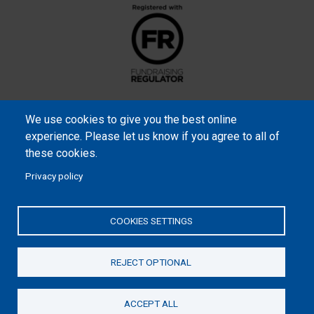
We use cookies to give you the best online
experience. Please let us know if you agree to all of
these cookies.
Privacy policy
Samaritan’s Purse International is a registered charity within
England and Wales (1001349), and in Scotland (SC039251), and an
COOKIES SETTINGS
incorporated company registered by guarantee in England and
Wales (2462257) and Ireland (906431).
REJECT OPTIONAL
Please read our
Privacy Notice
and
Statement of Faith
ACCEPT ALL