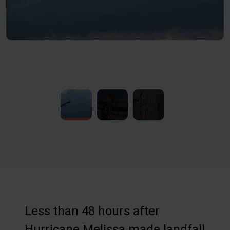
Less than 48 hours after
Hurricane Melissa made landfall