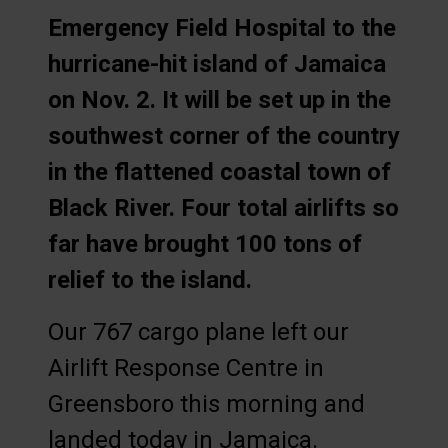
Emergency Field Hospital to the
hurricane-hit island of Jamaica
on Nov. 2. It will be set up in the
southwest corner of the country
in the flattened coastal town of
Black River. Four total airlifts so
far have brought 100 tons of
relief to the island.
Our 767 cargo plane left our
Airlift Response Centre in
Greensboro this morning and
landed today in Jamaica.