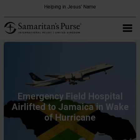
Skip to main content
Helping in Jesus' Name
Emergency Field Hospital
Airlifted to Jamaica in Wake
of Hurricane