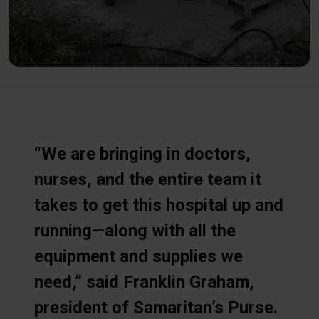
“We are bringing in doctors,
nurses, and the entire team it
takes to get this hospital up and
running—along with all the
equipment and supplies we
need,” said Franklin Graham,
president of Samaritan’s Purse.