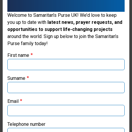
“This assistance is a true gift
Welcome to Samaritan’s Purse UK! We’d love to keep
you up to date with
latest news, prayer requests, and
from God, not only for me but
opportunities to support life-changing projects
for all displaced people who are
Thank you for visiting the Samaritan's
around the world. Sign up below to join the Samaritan’s
Purse family today!
Purse UK website
in such difficult conditions. I
First name
thank Samaritan’s Purse for
If you're based outside the UK, you may want to explore
their work! It’s priceless.”
our regional websites and make donations through these
local ministries:
Surname
*Name changed for security
Samaritan’s Purse USA
Email
Samaritan’s Purse Canada
Support Ukraine Crisis
Response
Samaritan’s Purse Germany
Telephone number