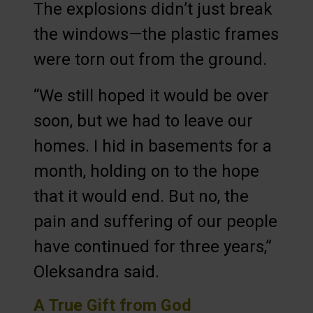
The explosions didn’t just break
the windows—the plastic frames
were torn out from the ground.
“We still hoped it would be over
soon, but we had to leave our
homes. I hid in basements for a
month, holding on to the hope
that it would end. But no, the
pain and suffering of our people
have continued for three years,”
Oleksandra said.
A True Gift from God