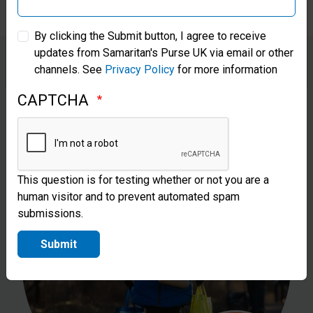
Samaritan’s Purse Australia & New Zealand
By clicking the Submit button, I agree to receive
updates from Samaritan's Purse UK via email or other
Samaritan’s Purse Korea
channels. See
Privacy Policy
for more information
€
£
CAPTCHA
This question is for testing whether or not you are a
human visitor and to prevent automated spam
submissions.
Submit