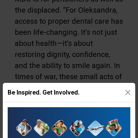
the displaced. “For Oleksandra,
access to proper dental care has
been life-changing. It’s not just
about health—it’s about
restoring dignity, confidence,
and the ability to smile again. In
times of war, these small acts of
care carry deep meaning.”
Be Inspired. Get Involved.
As a result of her dental visit,
Oleksandra is now filled with a
recently unfamiliar emotion—
joy.