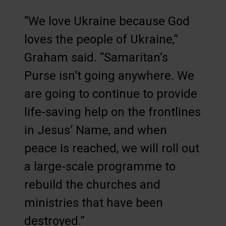
“We love Ukraine because God
loves the people of Ukraine,”
Graham said. “Samaritan’s
Purse isn’t going anywhere. We
are going to continue to provide
life-saving help on the frontlines
in Jesus’ Name, and when
peace is reached, we will roll out
a large-scale programme to
rebuild the churches and
ministries that have been
destroyed.”