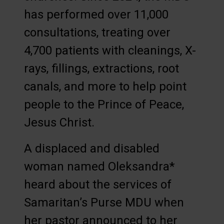
has performed over 11,000
consultations, treating over
4,700 patients with cleanings, X-
rays, fillings, extractions, root
canals, and more to help point
people to the Prince of Peace,
Jesus Christ.
A displaced and disabled
woman named Oleksandra*
heard about the services of
Samaritan’s Purse MDU when
her pastor announced to her