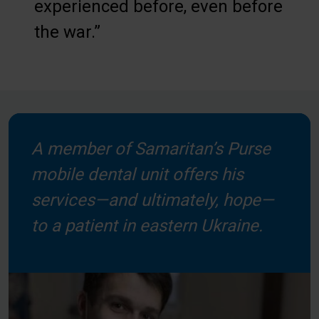
experienced before, even before
the war.”
A member of Samaritan’s Purse
mobile dental unit offers his
services—and ultimately, hope—
to a patient in eastern Ukraine.