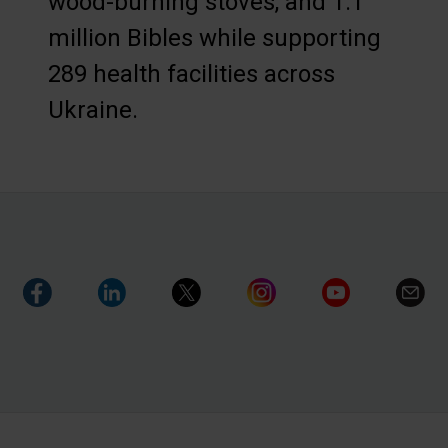
wood-burning stoves, and 1.1
million Bibles while supporting
289 health facilities across
Ukraine.