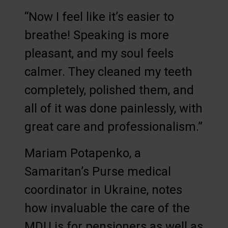
“Now I feel like it’s easier to
breathe! Speaking is more
pleasant, and my soul feels
calmer. They cleaned my teeth
completely, polished them, and
all of it was done painlessly, with
great care and professionalism.”
Mariam Potapenko, a
Samaritan’s Purse medical
coordinator in Ukraine, notes
how invaluable the care of the
MDU is for pensioners as well as