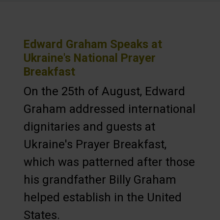
Edward Graham Speaks at
Ukraine's National Prayer
Breakfast
On the 25th of August, Edward
Graham addressed international
dignitaries and guests at
Ukraine's Prayer Breakfast,
which was patterned after those
his grandfather Billy Graham
helped establish in the United
States.