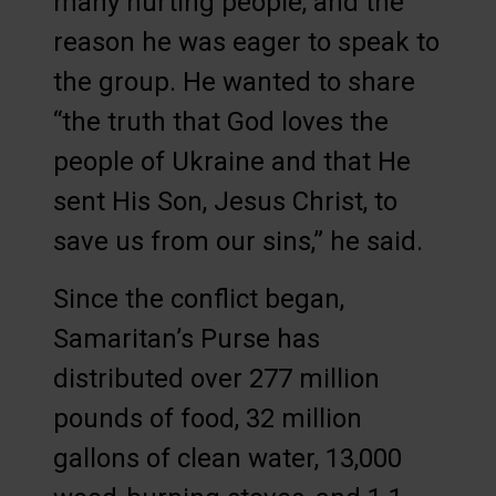
many hurting people, and the
reason he was eager to speak to
the group. He wanted to share
“the truth that God loves the
people of Ukraine and that He
sent His Son, Jesus Christ, to
save us from our sins,” he said.
Since the conflict began,
Samaritan’s Purse has
distributed over 277 million
pounds of food, 32 million
gallons of clean water, 13,000