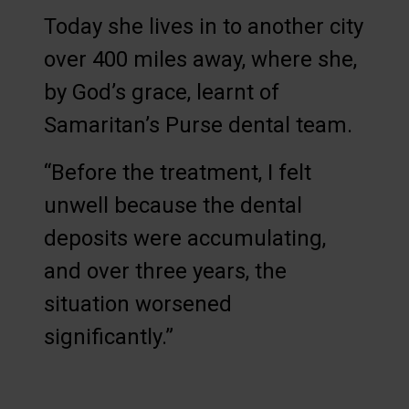
Today she lives in to another city
over 400 miles away, where she,
by God’s grace, learnt of
Samaritan’s Purse dental team.
“Before the treatment, I felt
unwell because the dental
deposits were accumulating,
and over three years, the
situation worsened
significantly.”