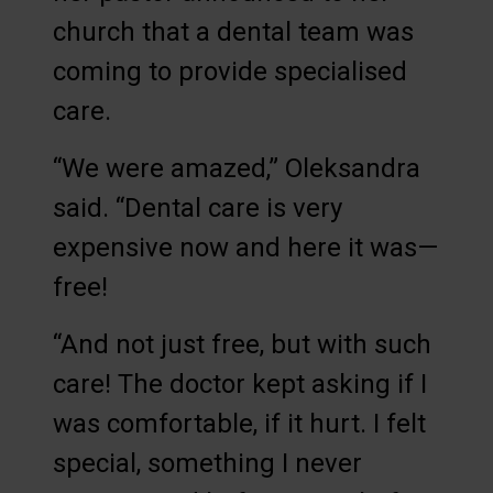
church that a dental team was
coming to provide specialised
care.
“We were amazed,” Oleksandra
said. “Dental care is very
expensive now and here it was—
free!
“And not just free, but with such
care! The doctor kept asking if I
was comfortable, if it hurt. I felt
special, something I never