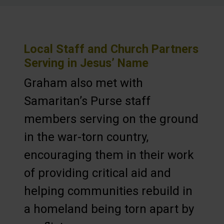
Local Staff and Church Partners
Serving in Jesus’ Name
Graham also met with
Samaritan’s Purse staff
members serving on the ground
in the war-torn country,
encouraging them in their work
of providing critical aid and
helping communities rebuild in
a homeland being torn apart by