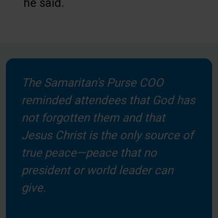
he said.
The Samaritan's Purse COO
reminded attendees that God has
not forgotten them and that
Jesus Christ is the only source of
true peace—peace that no
president or world leader can
give.