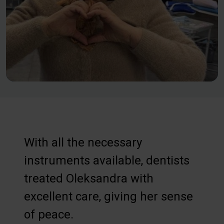
With all the necessary
instruments available, dentists
treated Oleksandra with
excellent care, giving her sense
of peace.