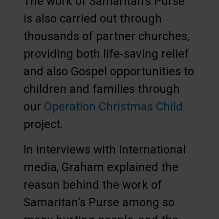
The work of Samaritan’s Purse
is also carried out through
thousands of partner churches,
providing both life-saving relief
and also Gospel opportunities to
children and families through
our
Operation Christmas Child
project.
In interviews with international
media, Graham explained the
reason behind the work of
Samaritan’s Purse among so