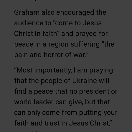
Graham also encouraged the
audience to “come to Jesus
Christ in faith” and prayed for
peace in a region suffering “the
pain and horror of war.”
“Most importantly, I am praying
that the people of Ukraine will
find a peace that no president or
world leader can give, but that
can only come from putting your
faith and trust in Jesus Christ,”