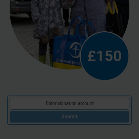
£150
Submit