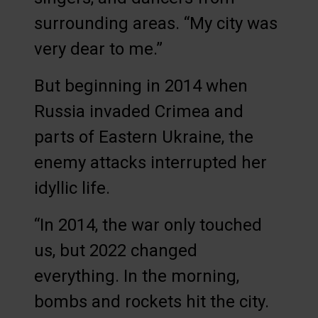
surrounding areas. “My city was
very dear to me.”
But beginning in 2014 when
Russia invaded Crimea and
parts of Eastern Ukraine, the
enemy attacks interrupted her
idyllic life.
“In 2014, the war only touched
us, but 2022 changed
everything. In the morning,
bombs and rockets hit the city.