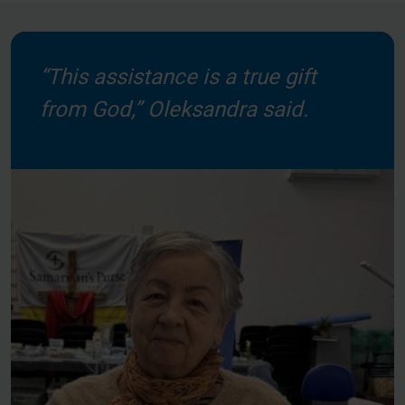
“This assistance is a true gift
from God,” Oleksandra said.