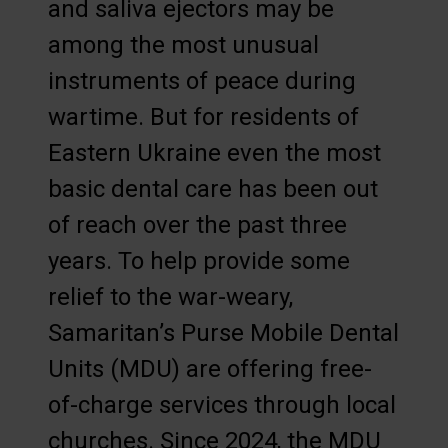
and saliva ejectors may be
among the most unusual
instruments of peace during
wartime. But for residents of
Eastern Ukraine even the most
basic dental care has been out
of reach over the past three
years. To help provide some
relief to the war-weary,
Samaritan’s Purse Mobile Dental
Units (MDU) are offering free-
of-charge services through local
churches. Since 2024, the MDU