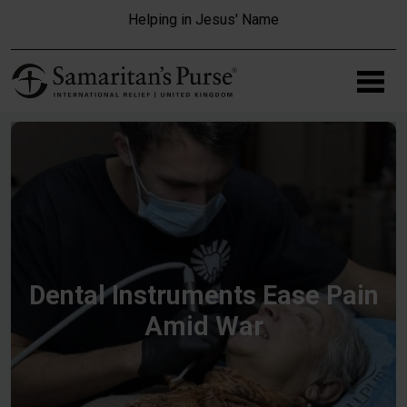
Skip to main content
Helping in Jesus' Name
Dental Instruments Ease Pain
Amid War