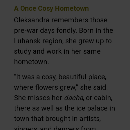
A Once Cosy Hometown
Oleksandra remembers those
pre-war days fondly. Born in the
Luhansk region, she grew up to
study and work in her same
hometown.
“It was a cosy, beautiful place,
where flowers grew,” she said.
She misses her
dacha
, or cabin,
there as well as the ice palace in
town that brought in artists,
singers, and dancers from