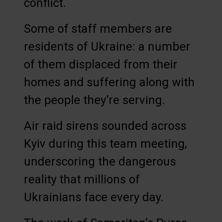
conflict.
Some of staff members are
residents of Ukraine: a number
of them displaced from their
homes and suffering along with
the people they’re serving.
Air raid sirens sounded across
Kyiv during this team meeting,
underscoring the dangerous
reality that millions of
Ukrainians face every day.