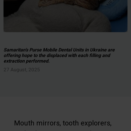
Samaritan’s Purse Mobile Dental Units in Ukraine are
offering hope to the displaced with each filling and
extraction performed.
27 August, 2025
Mouth mirrors, tooth explorers,