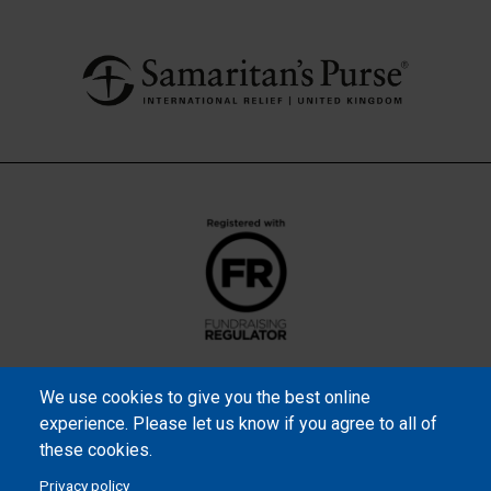
We use cookies to give you the best online
experience. Please let us know if you agree to all of
these cookies.
Privacy policy