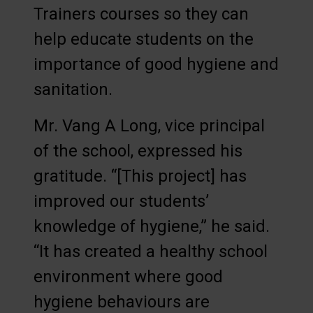
Trainers courses so they can
help educate students on the
importance of good hygiene and
sanitation.
Mr. Vang A Long, vice principal
of the school, expressed his
gratitude. “[This project] has
improved our students’
knowledge of hygiene,” he said.
“It has created a healthy school
environment where good
hygiene behaviours are