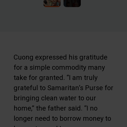
Cuong expressed his gratitude
for a simple commodity many
take for granted. “I am truly
grateful to Samaritan’s Purse for
bringing clean water to our
home,” the father said. “I no
longer need to borrow money to