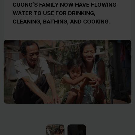
CUONG’S FAMILY NOW HAVE FLOWING
WATER TO USE FOR DRINKING,
CLEANING, BATHING, AND COOKING.