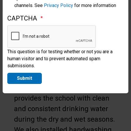
channels. See
Privacy Policy
for more information
Bathrooms were overrun,
CAPTCHA
cisterns were contaminated, and
there was rarely enough water
to go around.
This question is for testing whether or not you are a
This is why Samaritan’s Purse
human visitor and to prevent automated spam
provided a reverse osmosis
submissions.
water filtration system and five
Submit
water tanks. The new system
provides the school with clean
and consistent drinking water
during the dry and wet seasons.
We also installed handwashing