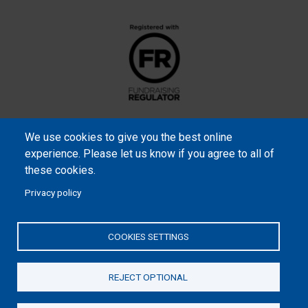
We use cookies to give you the best online
experience. Please let us know if you agree to all of
these cookies.
Privacy policy
Samaritan’s Purse International is a registered charity within
England and Wales (1001349), and in Scotland (SC039251), and an
COOKIES SETTINGS
incorporated company registered by guarantee in England and
Wales (2462257) and Ireland (906431).
REJECT OPTIONAL
Please read our
Privacy Notice
and
Statement of Faith