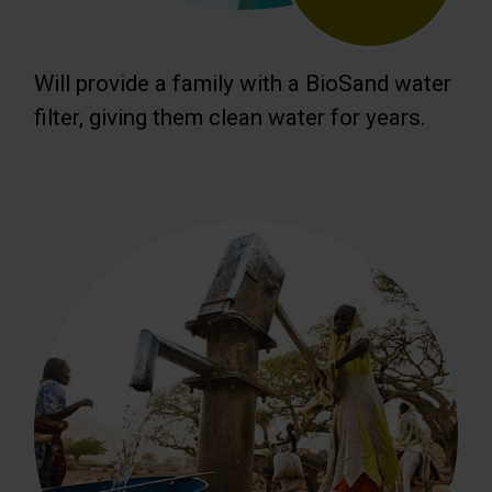
Will provide a family with a BioSand water
filter, giving them clean water for years.