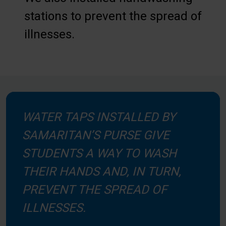
stations to prevent the spread of
illnesses.
WATER TAPS INSTALLED BY
SAMARITAN’S PURSE GIVE
STUDENTS A WAY TO WASH
THEIR HANDS AND, IN TURN,
PREVENT THE SPREAD OF
ILLNESSES.