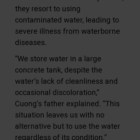
they resort to using
contaminated water, leading to
severe illness from waterborne
diseases.
“We store water in a large
concrete tank, despite the
water’s lack of cleanliness and
occasional discoloration,”
Cuong’s father explained. “This
situation leaves us with no
alternative but to use the water
regardless of its condition.”