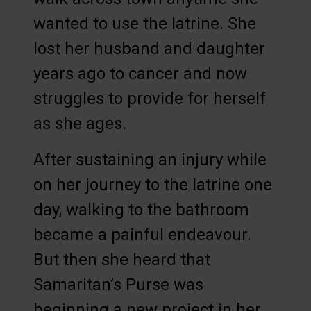
wanted to use the latrine. She
lost her husband and daughter
years ago to cancer and now
struggles to provide for herself
as she ages.
After sustaining an injury while
on her journey to the latrine one
day, walking to the bathroom
became a painful endeavour.
But then she heard that
Samaritan’s Purse was
beginning a new project in her