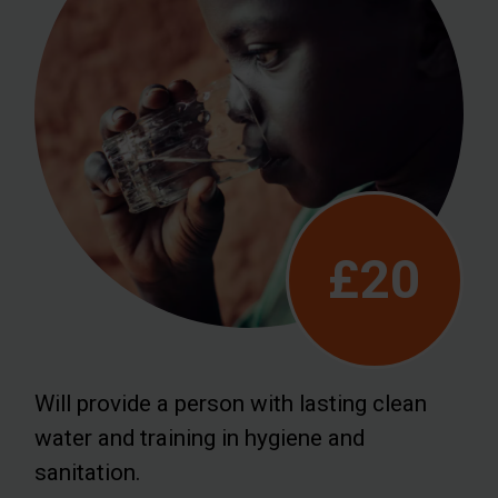
£20
Will provide a person with lasting clean
water and training in hygiene and
sanitation.