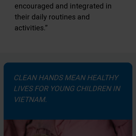
encouraged and integrated in
their daily routines and
activities.”
CLEAN HANDS MEAN HEALTHY
LIVES FOR YOUNG CHILDREN IN
VIETNAM.