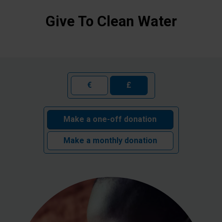
Give To Clean Water
€
£
Make a one-off donation
Make a monthly donation