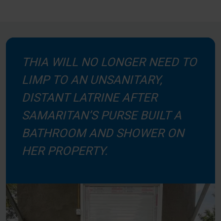
THIA WILL NO LONGER NEED TO
LIMP TO AN UNSANITARY,
DISTANT LATRINE AFTER
SAMARITAN’S PURSE BUILT A
BATHROOM AND SHOWER ON
HER PROPERTY.