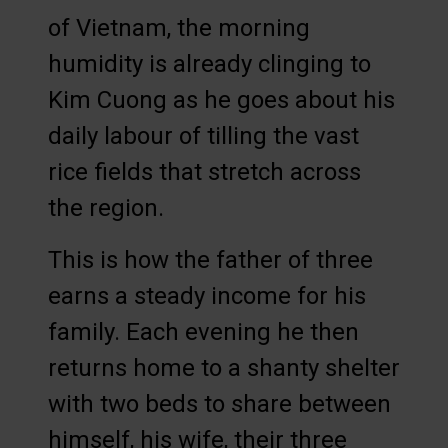
of Vietnam, the morning
humidity is already clinging to
Kim Cuong as he goes about his
daily labour of tilling the vast
rice fields that stretch across
the region.
This is how the father of three
earns a steady income for his
family. Each evening he then
returns home to a shanty shelter
with two beds to share between
himself, his wife, their three