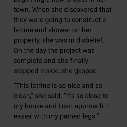
town. When she discovered that
they were going to construct a
latrine and shower on her
property, she was in disbelief.
On the day the project was
complete and she finally
stepped inside, she gasped.
“This latrine is so nice and so
clean,” she said. “It’s so close to
my house and I can approach it
easier with my pained legs.”