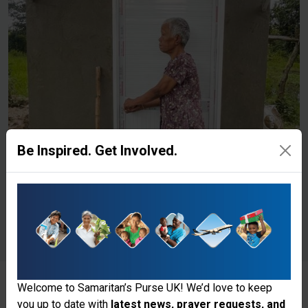
Be Inspired. Get Involved.
Welcome to Samaritan’s Purse UK! We’d love to keep
you up to date with
latest news, prayer requests, and