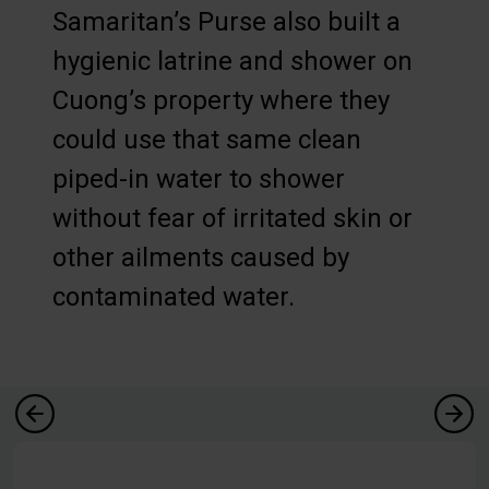
Samaritan’s Purse also built a
hygienic latrine and shower on
Cuong’s property where they
could use that same clean
piped-in water to shower
without fear of irritated skin or
other ailments caused by
contaminated water.