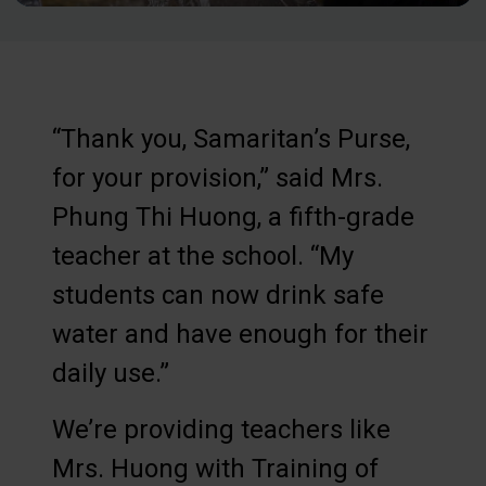
“Thank you, Samaritan’s Purse,
for your provision,” said Mrs.
Phung Thi Huong, a fifth-grade
teacher at the school. “My
students can now drink safe
water and have enough for their
daily use.”
We’re providing teachers like
Mrs. Huong with Training of