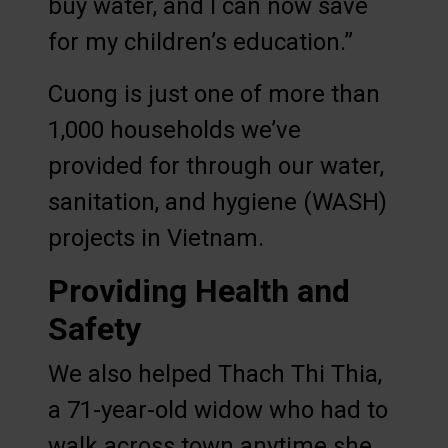
buy water, and I can now save
for my children’s education.”
Cuong is just one of more than
1,000 households we’ve
provided for through our water,
sanitation, and hygiene (WASH)
projects in Vietnam.
Providing Health and
Safety
We also helped Thach Thi Thia,
a 71-year-old widow who had to
walk across town anytime she