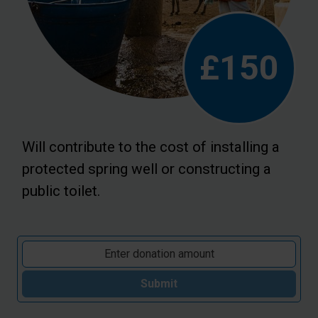
£150
Will contribute to the cost of installing a
protected spring well or constructing a
public toilet.
Submit