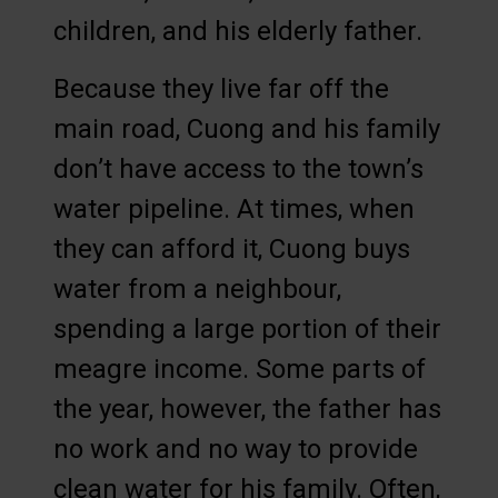
children, and his elderly father.
Because they live far off the
main road, Cuong and his family
don’t have access to the town’s
water pipeline. At times, when
they can afford it, Cuong buys
water from a neighbour,
spending a large portion of their
meagre income. Some parts of
the year, however, the father has
no work and no way to provide
clean water for his family. Often,