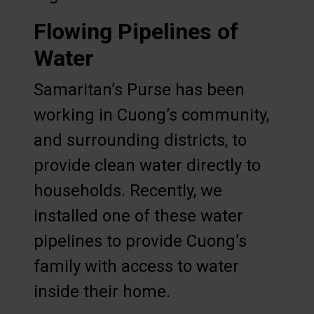
Flowing Pipelines of
Water
Samaritan’s Purse has been
working in Cuong’s community,
and surrounding districts, to
provide clean water directly to
households. Recently, we
installed one of these water
pipelines to provide Cuong’s
family with access to water
inside their home.