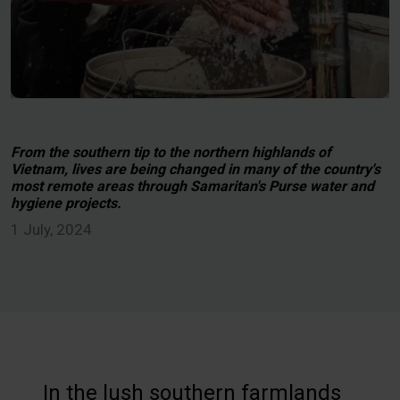
From the southern tip to the northern highlands of
Vietnam, lives are being changed in many of the country's
most remote areas through Samaritan's Purse water and
hygiene projects.
1 July, 2024
In the lush southern farmlands