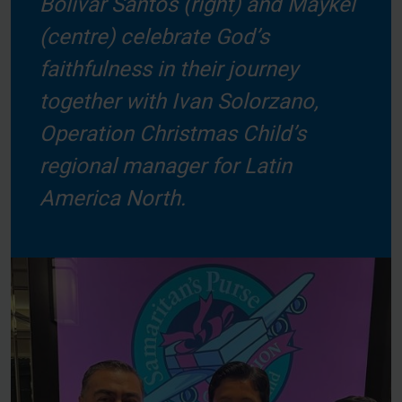
Bolivar Santos (right) and Maykel
(centre) celebrate God’s
faithfulness in their journey
together with Ivan Solorzano,
Operation Christmas Child’s
regional manager for Latin
America North.