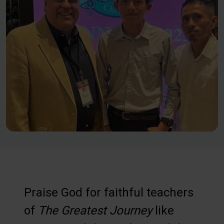
Praise God for faithful teachers
of
The Greatest Journey
like