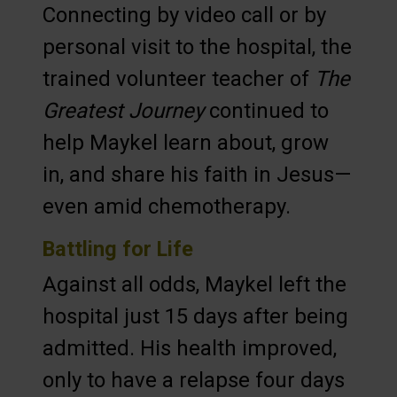
Connecting by video call or by
personal visit to the hospital, the
trained volunteer teacher of
The
Greatest Journey
continued to
help Maykel learn about, grow
in, and share his faith in Jesus—
even amid chemotherapy.
Battling for Life
Against all odds, Maykel left the
hospital just 15 days after being
admitted. His health improved,
only to have a relapse four days