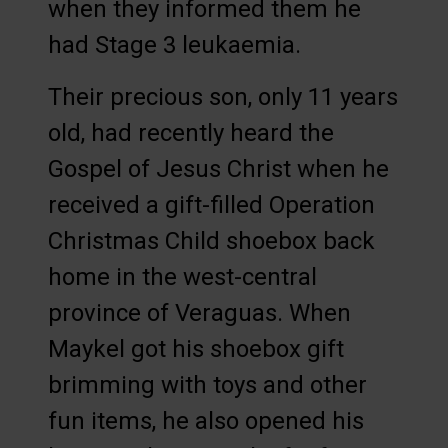
when they informed them he
had Stage 3 leukaemia.
Their precious son, only 11 years
old, had recently heard the
Gospel of Jesus Christ when he
received a gift-filled Operation
Christmas Child shoebox back
home in the west-central
province of Veraguas. When
Maykel got his shoebox gift
brimming with toys and other
fun items, he also opened his