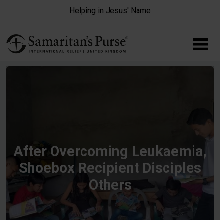
Skip to main content
Helping in Jesus' Name
After Overcoming Leukaemia,
Shoebox Recipient Disciples
Others