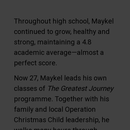
Throughout high school, Maykel
continued to grow, healthy and
strong, maintaining a 4.8
academic average—almost a
perfect score.
Now 27, Maykel leads his own
classes of
The Greatest Journey
programme. Together with his
family and local Operation
Christmas Child leadership, he