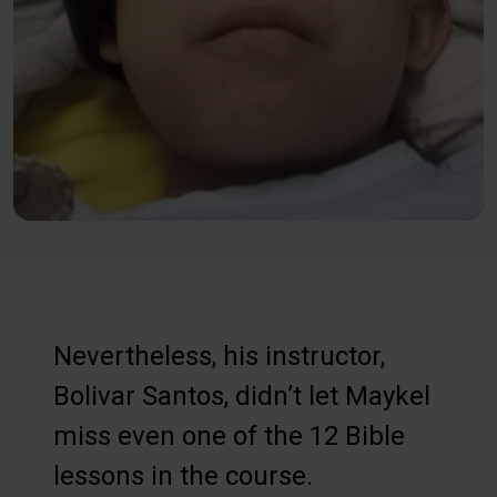
Nevertheless, his instructor,
Bolivar Santos, didn’t let Maykel
miss even one of the 12 Bible
lessons in the course.