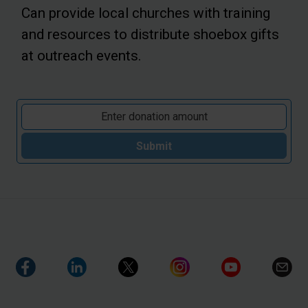
Can provide local churches with training
and resources to distribute shoebox gifts
at outreach events.
Submit