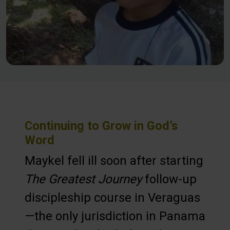
Continuing to Grow in God’s
Word
Maykel fell ill soon after starting
The Greatest Journey
follow-up
discipleship course in Veraguas
—the only jurisdiction in Panama