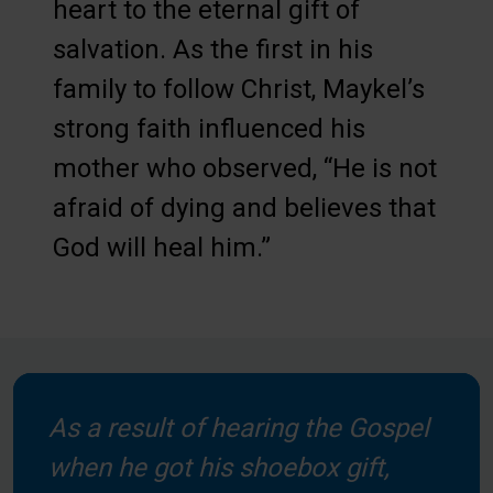
heart to the eternal gift of
salvation. As the first in his
family to follow Christ, Maykel’s
strong faith influenced his
mother who observed, “He is not
afraid of dying and believes that
God will heal him.”
As a result of hearing the Gospel
when he got his shoebox gift,