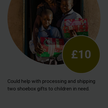
£10
Could help with processing and shipping
two shoebox gifts to children in need.