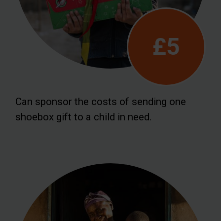
£5
Can sponsor the costs of sending one
shoebox gift to a child in need.