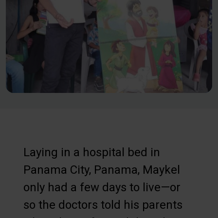
Laying in a hospital bed in
Panama City, Panama, Maykel
only had a few days to live—or
so the doctors told his parents