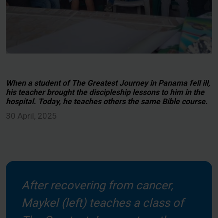
When a student of The Greatest Journey in Panama fell ill,
his teacher brought the discipleship lessons to him in the
hospital. Today, he teaches others the same Bible course.
30 April, 2025
After recovering from cancer,
Maykel (left) teaches a class of