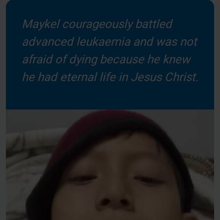
Maykel courageously battled
advanced leukaemia and was not
afraid of dying because he knew
he had eternal life in Jesus Christ.