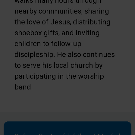
walks many hours through
nearby communities, sharing
the love of Jesus, distributing
shoebox gifts, and inviting
children to follow-up
discipleship. He also continues
to serve his local church by
participating in the worship
band.