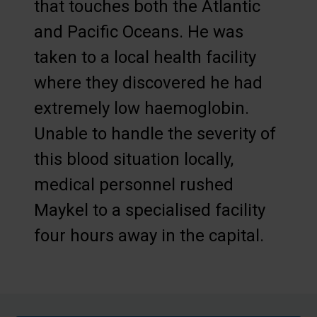
that touches both the Atlantic
and Pacific Oceans. He was
taken to a local health facility
where they discovered he had
extremely low haemoglobin.
Unable to handle the severity of
this blood situation locally,
medical personnel rushed
Maykel to a specialised facility
four hours away in the capital.