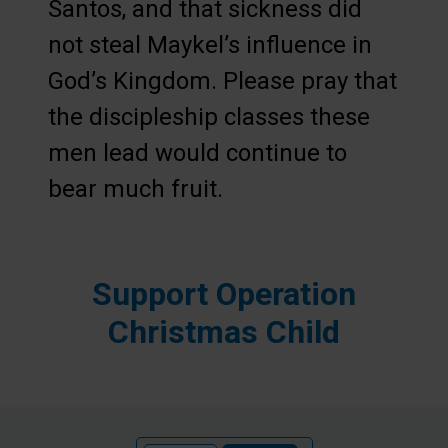
Santos, and that sickness did
not steal Maykel’s influence in
God’s Kingdom. Please pray that
the discipleship classes these
men lead would continue to
bear much fruit.
Support Operation
Christmas Child