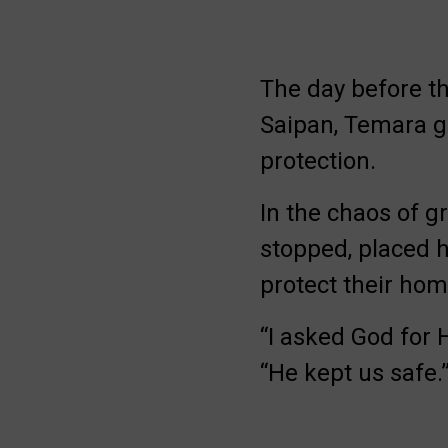
The day before th
Saipan, Temara ga
protection.
In the chaos of g
stopped, placed 
protect their ho
“I asked God for H
“He kept us safe.
Be Inspired. Get 