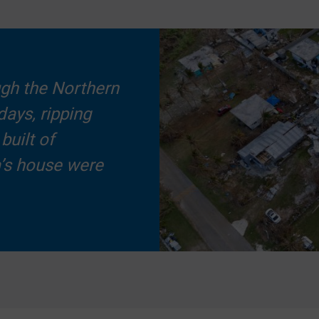
ugh the Northern
days, ripping
built of
a’s house were