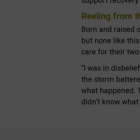
support recovery 
Submit
Reeling from 
Born and raised
but none like thi
care for their tw
“I was in disbeli
the storm battere
what happened. T
didn’t know what I