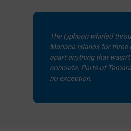
The typhoon whirled thro
Mariana Islands for three 
apart anything that wasn’t 
concrete. Parts of Temar
no exception.