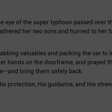
e eye of the super typhoon passed over th
thered her two sons and hurried to her f
rabbing valuables and packing the car to 
her hands on the doorframe, and prayed t
me—and bring them safely back.
is protection, His guidance, and His stren
”
Involved.