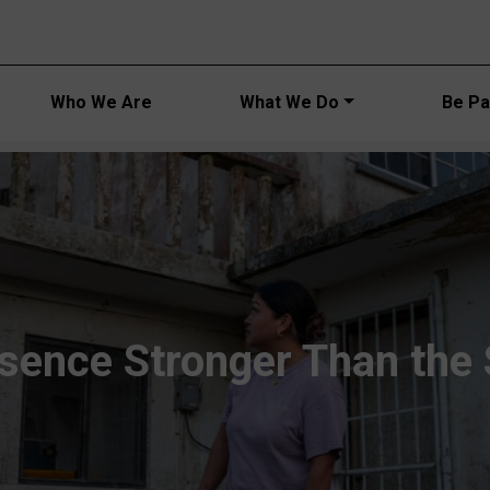
Main navi
Who We Are
What We Do
Be Par
sence Stronger Than the