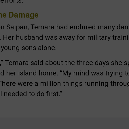
efforts.
the Damage
 on Saipan, Temara had endured many da
s. Her husband was away for military traini
o young sons alone.
ef,” Temara said about the three days she 
d her island home. “My mind was trying t
here were a million things running thro
 needed to do first.”