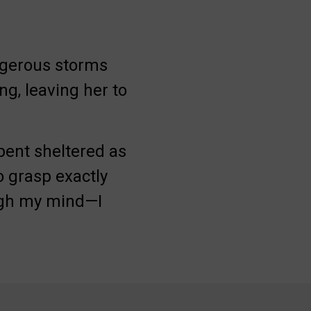
ngerous storms
ng, leaving her to
spent sheltered as
o grasp exactly
ugh my mind—I