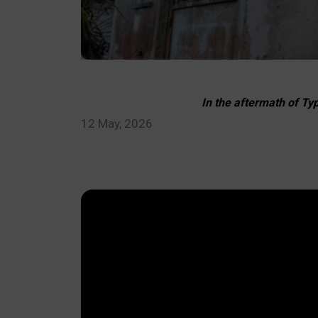
In the aftermath of Ty
12 May, 2026