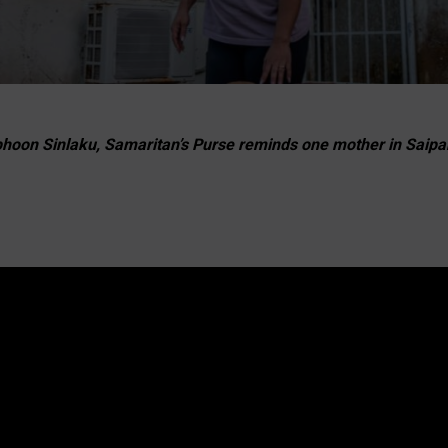
phoon Sinlaku, Samaritan’s Purse reminds one mother in Saipan