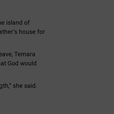
e island of
ather’s house for
leave, Temara
hat God would
gth,” she said.