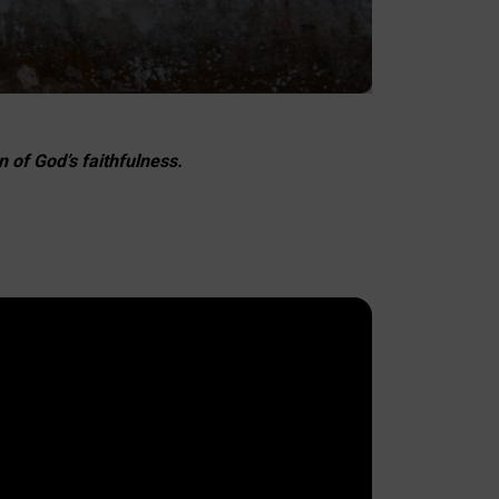
 of God’s faithfulness.