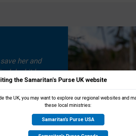
 save her and
nalaku hit her
iting the Samaritan's Purse UK website
ed them, and
s Purse UK! We’d love to keep you up to date with
latest news,
port life-changing projects
around the world. Sign up below to j
 newfound
ide the UK, you may want to explore our regional websites and m
gratitude.
these local ministries:
Samaritan’s Purse USA