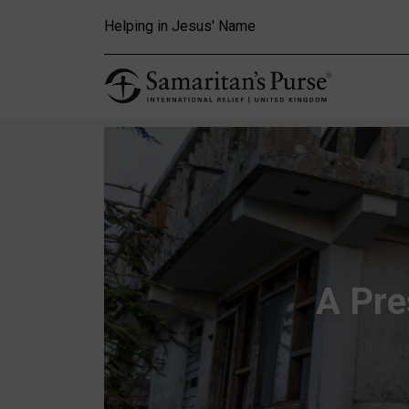
Skip to main content
Helping in Jesus' Name
A Pre