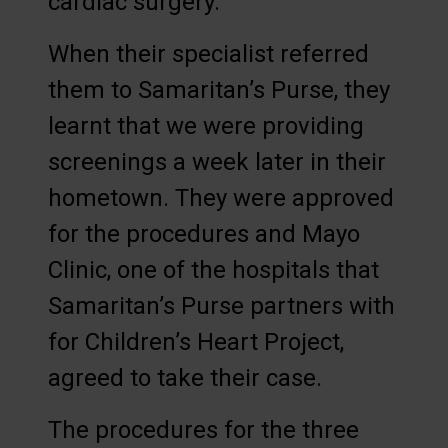
cardiac surgery.
When their specialist referred
them to Samaritan’s Purse, they
learnt that we were providing
screenings a week later in their
hometown. They were approved
for the procedures and Mayo
Clinic, one of the hospitals that
Samaritan’s Purse partners with
for Children’s Heart Project,
agreed to take their case.
The procedures for the three