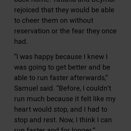
rejoiced that they would be able
to cheer them on without
reservation or the fear they once
had.
“I was happy because I knew I
was going to get better and be
able to run faster afterwards,”
Samuel said. “Before, I couldn’t
run much because it felt like my
heart would stop, and I had to
stop and rest. Now, I think I can
run faster and for longer.”