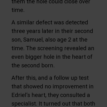
them the hole could close over
time.
A similar defect was detected
three years later in their second
son, Samuel, also age 2 at the
time. The screening revealed an
even bigger hole in the heart of
the second born.
After this, and a follow up test
that showed no improvement in
Edriel’s heart, they consulted a
specialist. It turned out that both