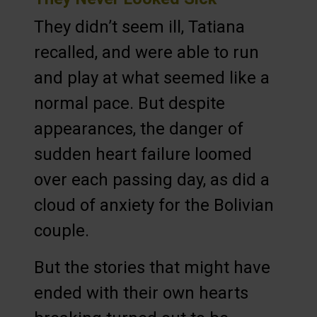
They didn’t seem ill, Tatiana
recalled, and were able to run
and play at what seemed like a
normal pace. But despite
appearances, the danger of
sudden heart failure loomed
over each passing day, as did a
cloud of anxiety for the Bolivian
couple.
But the stories that might have
ended with their own hearts