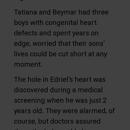
Tatiana and Beymar had three
boys with congenital heart
defects and spent years on
edge, worried that their sons’
lives could be cut short at any
moment.
The hole in Edriel’s heart was
discovered during a medical
screening when he was just 2
years old. They were alarmed, of
course, but doctors assured