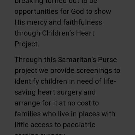
breaking turned out to be
opportunities for God to show
His mercy and faithfulness
through Children’s Heart
Project.
Through this Samaritan’s Purse
project we provide screenings to
identify children in need of life-
saving heart surgery and
arrange for it at no cost to
families who live in places with
little access to paediatric