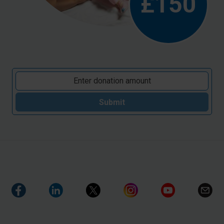
£150
Submit