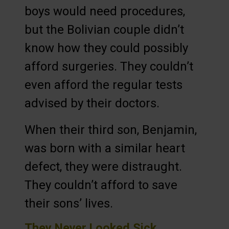
boys would need procedures,
but the Bolivian couple didn’t
know how they could possibly
afford surgeries. They couldn’t
even afford the regular tests
advised by their doctors.
When their third son, Benjamin,
was born with a similar heart
defect, they were distraught.
They couldn’t afford to save
their sons’ lives.
They Never Looked Sick