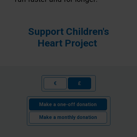
Support Children's
Heart Project
€
£
Make a one-off donation
Make a monthly donation