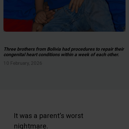
Three brothers from Bolivia had procedures to repair their
congenital heart conditions within a week of each other.
10 February, 2026
It was a parent’s worst
nightmare.