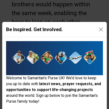
brothers would happen within
the same week, enabling the
boys to lean on each other
Be Inspired. Get Involved.
through this shared experience.
“I felt sad because all three of us
were sick, and I saw how
worried our parents were,” said
Edriel. “I felt stronger and not
alone because my brothers were
Welcome to Samaritan’s Purse UK! We’d love to keep
you up to date with
latest news, prayer requests, and
with me.”
opportunities to support life-changing projects
Thank you for visiting the Samaritan's
around the world. Sign up below to join the Samaritan’s
A Blessing Three Times Over
Purse family today!
Purse UK website
When the boys travelled to the