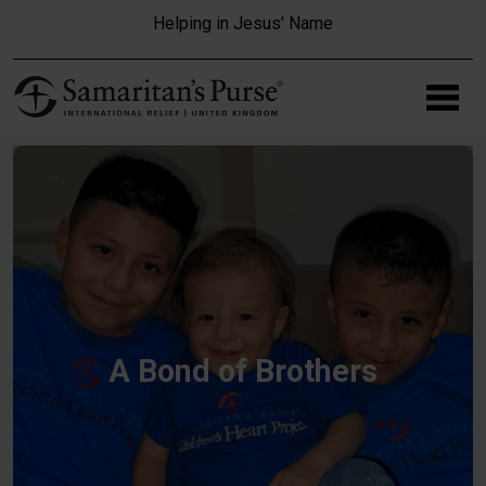
Skip to main content
Helping in Jesus' Name
A Bond of Brothers