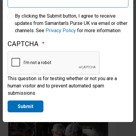
Greta’s Canal in Cambodia Brings
Fr
Samaritan’s Purse Australia & New Zealand
New Life
Pa
By clicking the Submit button, I agree to receive
Ve
updates from Samaritan's Purse UK via email or other
Samaritan’s Purse Korea
Samaritan’s Purse partnered with news anchor Greta
channels. See
Privacy Policy
for more information
Van Susteren to create a new water source for a
Gra
village once known for its human trafficking.
he 
CAPTCHA
Christians now thrive there.
Sam
Jes
Read more
This question is for testing whether or not you are a
human visitor and to prevent automated spam
submissions.
Submit