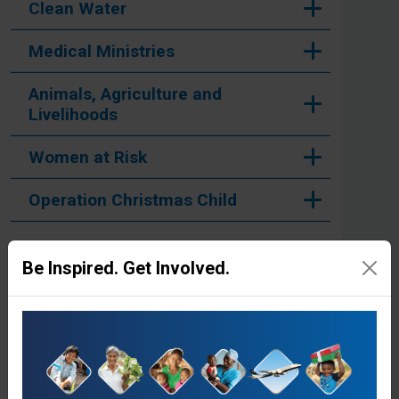
Clean Water
Medical Ministries
Animals, Agriculture and
Livelihoods
Women at Risk
Operation Christmas Child
Be Inspired. Get Involved.
Stories from the Field