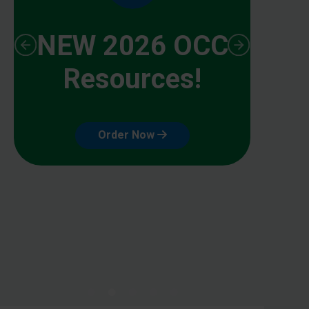
NEW 2026 OCC
Resources!
Order Now