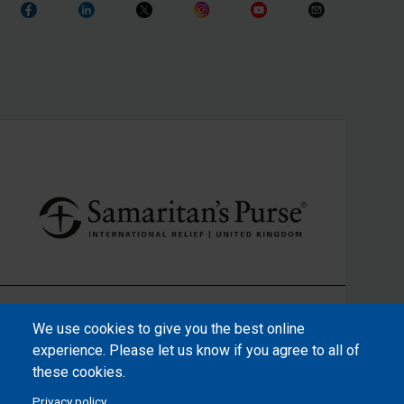
We use cookies to give you the best online
experience. Please let us know if you agree to all of
these cookies.
Privacy policy