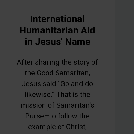
International
Humanitarian Aid
in Jesus' Name
After sharing the story of
the Good Samaritan,
Jesus said “Go and do
likewise.” That is the
mission of Samaritan's
Purse—to follow the
example of Christ,