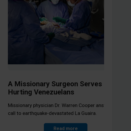
A Missionary Surgeon Serves
Hurting Venezuelans
Li
Op
Missionary physician Dr. Warren Cooper answers the
call to earthquake-devastated La Guaira.
As 
the
Read more
Jes