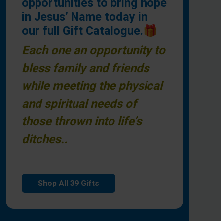
opportunities to bring hope
in Jesus’ Name today in
our full Gift Catalogue.🎁
Each one an opportunity to
bless family and friends
while meeting the physical
and spiritual needs of
those thrown into life’s
ditches..
Shop All 39 Gifts