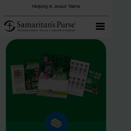
Skip to main content
Helping in Jesus' Name