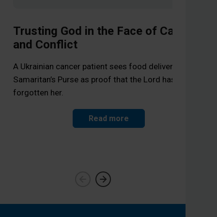
Trusting God in the Face of Cancer
and Conflict
Wa
A Ukrainian cancer patient sees food deliveries from
Samaritan’s Purse as proof that the Lord has not
Sam
forgotten her.
a f
Read more