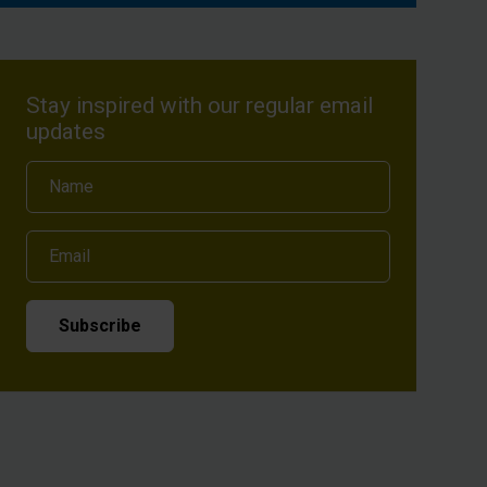
Stay inspired with our regular email
updates
Name
Email
Subscribe