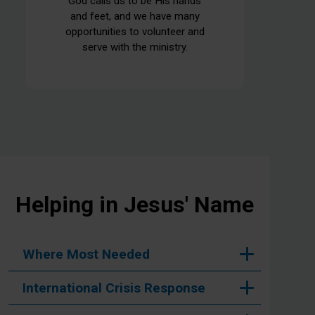
God calls us to be His hands
and feet, and we have many
opportunities to volunteer and
serve with the ministry.
Helping in Jesus' Name
Where Most Needed
International Crisis Response