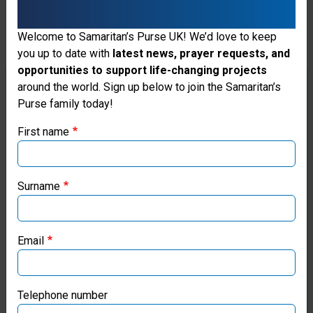
Welcome to Samaritan’s Purse UK! We’d love to keep
you up to date with
latest news, prayer requests, and
opportunities to support life-changing projects
Thank you for visiting the Samaritan's
around the world. Sign up below to join the Samaritan’s
Purse family today!
Purse UK website
First name
If you're based outside the UK, you may want to explore
our regional websites and make donations through these
local ministries:
Surname
Samaritan’s Purse USA
Email
Samaritan’s Purse Canada
Samaritan’s Purse Germany
Telephone number