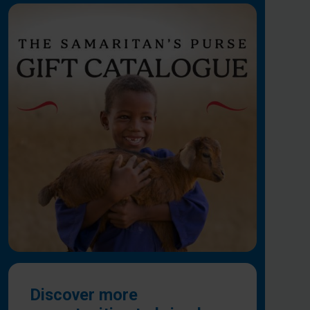
Discover more