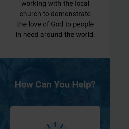
working with the local
church to demonstrate
the love of God to people
in need around the world.
How Can You Help?