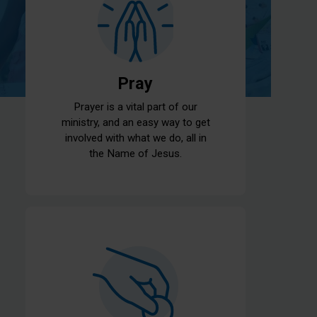
Pray
Prayer is a vital part of our
ministry, and an easy way to get
involved with what we do, all in
the Name of Jesus.