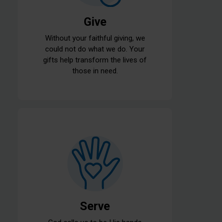
Give
Without your faithful giving, we
could not do what we do. Your
gifts help transform the lives of
those in need.
Serve