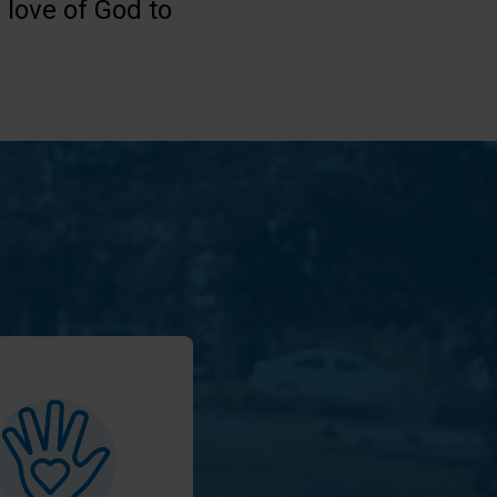
 love of God to