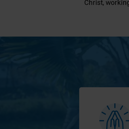
Christ, workin