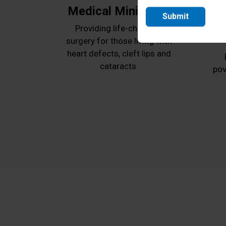
Medical Ministries
Submit
Providing life-changing
surgery for those living with
heart defects, cleft lips and
cataracts.
pov