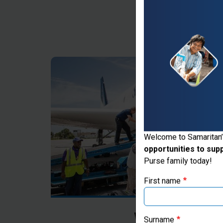
Thank you for vis
Welcome to Samaritan’
opportunities to sup
If you're based outs
Purse family today!
First name
Where Most Ne
Surname