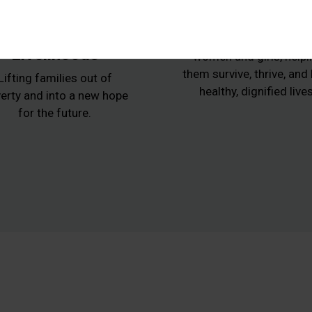
Animals,
Women at Ris
Agriculture and
Protecting vulnerabl
Livelihoods
women and girls, helpi
them survive, thrive, and
Lifting families out of
healthy, dignified lives
erty and into a new hope
for the future.