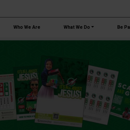
Main navi
Who We Are
What We Do
Be Par