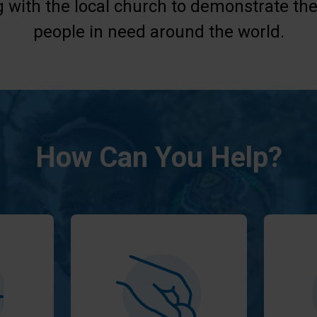
g with the local church to demonstrate the
people in need around the world.
How Can You Help?