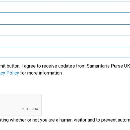
Samaritan’s Purse Canada
We specialise in meeti
victims of crisis, clean
critical needs among t
l care for new mothers,
world’s most trouble
Samaritan’s Purse Germany
lives of the people with
regions. We also wor
us' Name.
through the local church
Samaritan’s Purse Australia & New Zealand
ministry partners on t
ground to provide
Samaritan’s Purse Korea
emergency aid to disas
victims.
mit button, I agree to receive updates from Samaritan's Purse UK 
acy Policy
for more information
esting whether or not you are a human visitor and to prevent aut