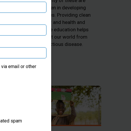
majority of these are
ng
children in developing
he
countries. Providing clean
d
water and health and
k
hygiene education helps
 and
protect our world from
he
infectious disease.
ter
via email or other
omated spam