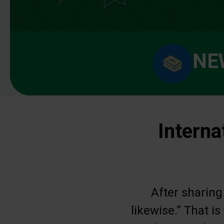
NE
Interna
After sharing
likewise.” That i