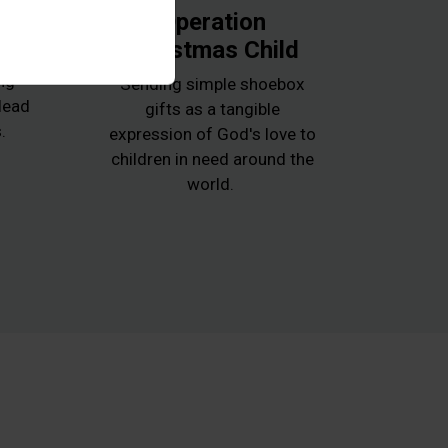
k
Operation
Christmas Child
e
ng
Sending simple shoebox
 lead
gifts as a tangible
.
expression of God's love to
children in need around the
world.