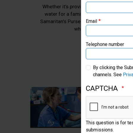
Whether it’s providing emergency aid for 
water for a family in Africa, or practica
Samaritan's Purse works to transform the 
Email
whom we work, all in Jes
Telephone number
By clicking the Sub
channels. See
Priv
CAPTCHA
This question is for t
submissions.