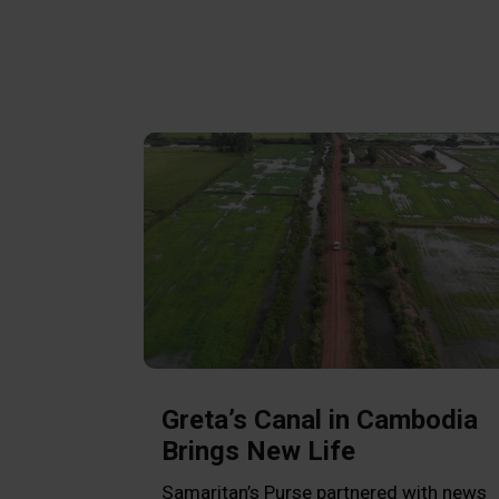
Greta’s Canal in Cambodia
Brings New Life
Samaritan’s Purse partnered with news