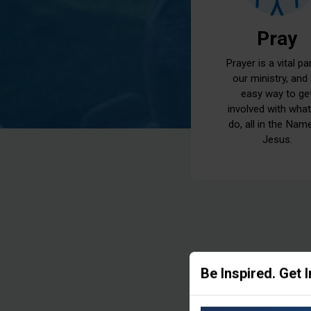
Pray
Prayer is a vital pa
our ministry, and
easy way to ge
involved with wha
do, all in the Nam
Jesus.
Be Inspired. Get 