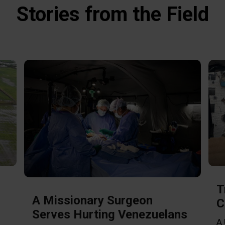
Stories from the Field
T
A Missionary Surgeon
C
Serves Hurting Venezuelans
A 