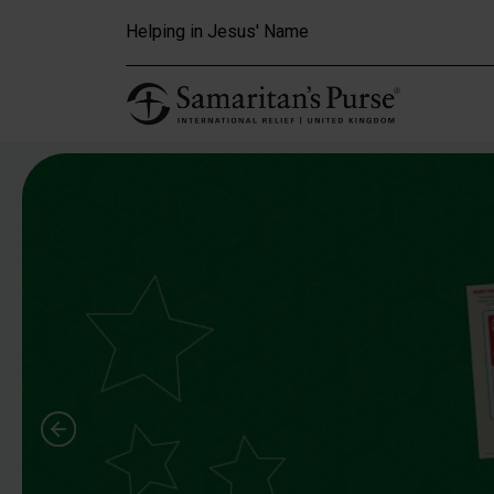
Skip to main content
Helping in Jesus' Name