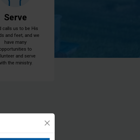
Serve
 calls us to be His
ds and feet, and we
have many
opportunities to
lunteer and serve
with the ministry.