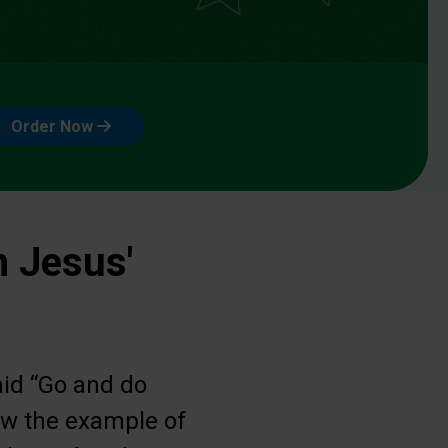
Order Now
n Jesus'
aid “Go and do
low the example of