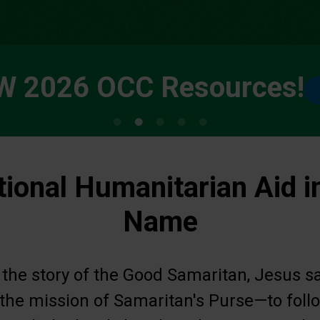
W 2026 OCC Resources!
tional Humanitarian Aid i
Name
 the story of the Good Samaritan, Jesus s
s the mission of Samaritan's Purse—to fol