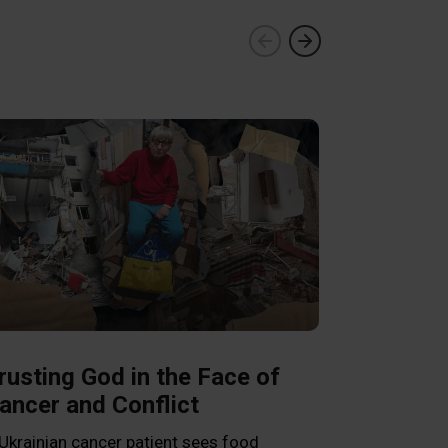
Franklin 
Pastors a
in Venezu
rusting God in the Face of
ancer and Conflict
Graham encour
Word as he vis
Ukrainian cancer patient sees food