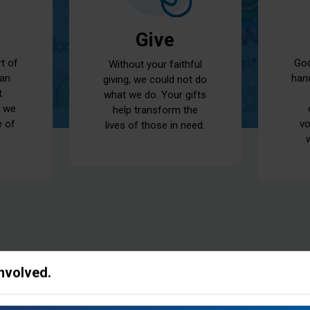
Give
God
rt of
Without your faithful
han
 an
giving, we could not do
t
what we do. Your gifts
t we
help transform the
vo
e of
lives of those in need.
Involved.